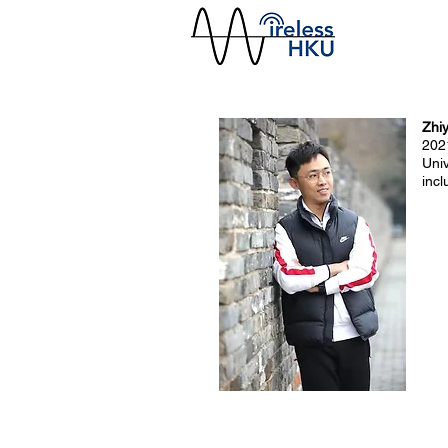
Zhi
202
Uni
inc