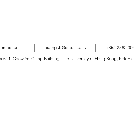
contact us
huangkb@eee.hku.hk
+852 2362 90
 611, Chow Yei Ching Building, The University of Hong Kong, Pok F