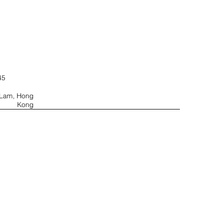
45
u Lam, Hong
Kong