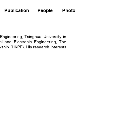
Publication
People
Photo
Engineering, Tsinghua University in
al and Electronic Engineering, The
ship (HKPF). His research interests