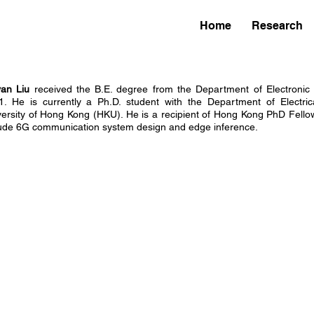
Home
Research
yan Liu
received the B.E. degree from the Department of Electronic 
1. He is currently a Ph.D. student with the Department of Electric
versity of Hong Kong (HKU). He is a recipient of Hong Kong PhD Fellow
lude 6G communication system design and edge inference.